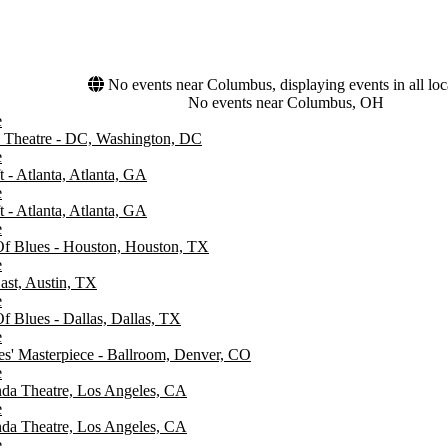
No events near Columbus, displaying events in all loc
No events near Columbus, OH
e
Theatre - DC, Washington, DC
e
 - Atlanta, Atlanta, GA
e
 - Atlanta, Atlanta, GA
e
f Blues - Houston, Houston, TX
e
ast, Austin, TX
e
f Blues - Dallas, Dallas, TX
e
es' Masterpiece - Ballroom, Denver, CO
e
da Theatre, Los Angeles, CA
e
da Theatre, Los Angeles, CA
e