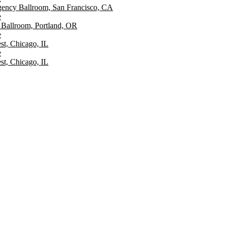
ency Ballroom, San Francisco, CA
e
Ballroom, Portland, OR
e
st, Chicago, IL
e
st, Chicago, IL