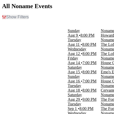
All Noname Events
Show Filters
Filter Events
Day of Week
Sunday
Nonam
Sunday
Aug 9
8:00 PM
Howard 
Tuesday
Tuesday
Nonam
Wednesday
Aug 11
8:00 PM
The Loft
Thursday
Wednesday
Nonam
Friday
Aug 12
8:00 PM
The Loft
Saturday
Friday
Nonam
Aug 14
7:00 PM
House O
Venues
Saturday
Nonam
Cervantes' Masterpiece - Ballroom
Aug 15
8:00 PM
Emo's E
Emo's East
Sunday
Nonam
Park West
Aug 16
7:00 PM
House O
The Fonda Theatre
Tuesday
Nonam
The Loft - Atlanta
Aug 18
8:00 PM
Cervant
more
Saturday
Nonam
Aug 29
9:00 PM
The Fon
Months
Tuesday
Nonam
August
Sep 1
8:00 PM
The Fon
September
Wednesday
Nonam