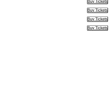
Buy Tickets
Buy Tic
Buy Tickets
Buy Tic
Buy Tickets
Buy Tic
Buy Tickets
Buy Tic