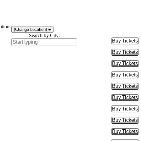
ations
(Change Location)
Search by City:
Buy Tickets
Buy Tic
Buy Tickets
Buy Tic
Buy Tickets
Buy Tic
Buy Tickets
Buy Tic
Buy Tickets
Buy Tic
Buy Tickets
Buy Tic
Buy Tickets
Buy Tic
Buy Tickets
Buy Tic
Buy Tickets
Buy Tic