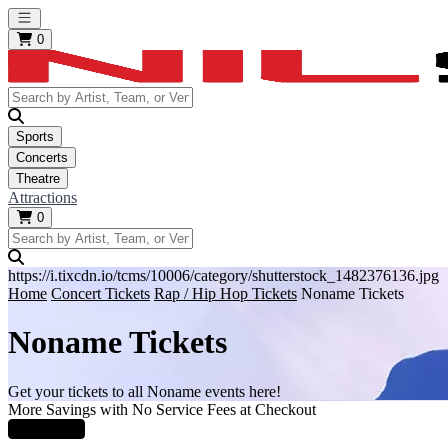
Open main menu
0
Sports
Concerts
Theatre
Attractions
0
https://i.tixcdn.io/tcms/10006/category/shutterstock_1482376136.jpg
Home
Concert Tickets
Rap / Hip Hop Tickets
Noname Tickets
Noname Tickets
Get your tickets to all Noname events here!
More Savings with No Service Fees at Checkout
Learn More