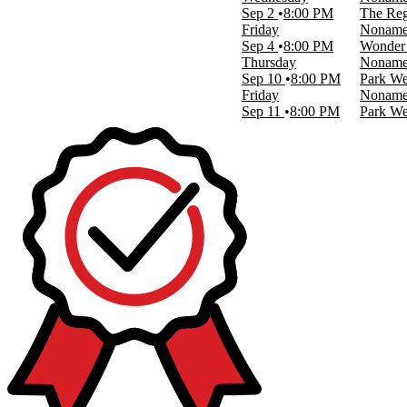
Sep 2
8:00 PM
The Reg
Dates
Friday
Nonam
Today
Sep 4
8:00 PM
Wonder 
This weekend
Thursday
Nonam
This month
Sep 10
8:00 PM
Park We
Choose dates
Friday
Nonam
Sep 11
8:00 PM
Park We