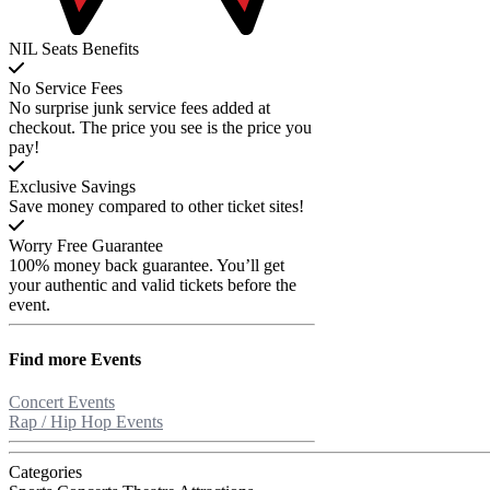
NIL Seats Benefits
No Service Fees
No surprise junk service fees added at
checkout. The price you see is the price you
pay!
Exclusive Savings
Save money compared to other ticket sites!
Worry Free Guarantee
100% money back guarantee. You’ll get
your authentic and valid tickets before the
event.
Find more
Events
Concert Events
Rap / Hip Hop Events
Categories